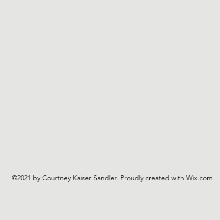
©2021 by Courtney Kaiser Sandler. Proudly created with Wix.com