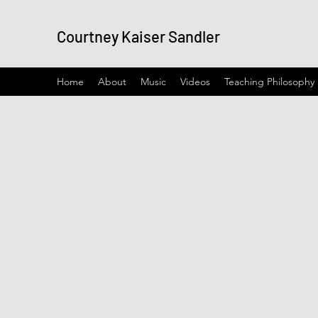
Courtney Kaiser Sandler
Home
About
Music
Videos
Teaching Philosophy